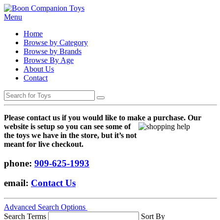
Menu
Home
Browse by Category
Browse by Brands
Browse By Age
About Us
Contact
Please contact us if you would like to make a purchase. Our
websi
te is setup so you can see some of
the toys we have in the store, but it’s not
meant for live checkout.
phone:
909-625-1993
email:
Contact Us
Advanced Search Options
Search Terms
Sort By