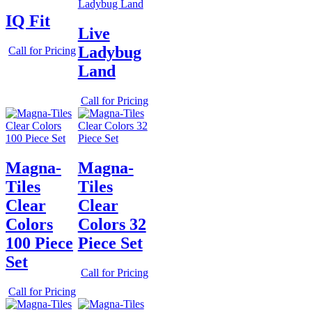
IQ Fit
Live
Ladybug
Call for Pricing
Land
Call for Pricing
Magna-
Magna-
Tiles
Tiles
Clear
Clear
Colors
Colors 32
100 Piece
Piece Set
Set
Call for Pricing
Call for Pricing