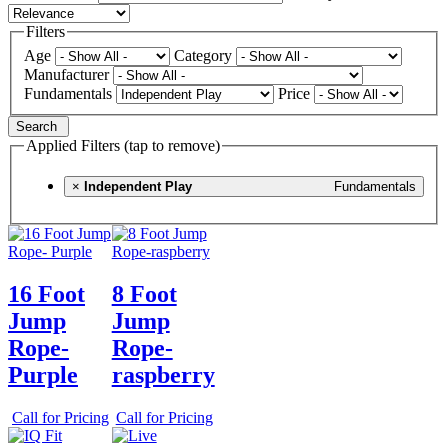
Filters
Age
Category
Manufacturer
Fundamentals
Price
Search
Applied Filters (tap to remove)
×
Independent Play
Fundamentals
16 Foot
8 Foot
Jump
Jump
Rope-
Rope-
Purple
raspberry
Call for Pricing
Call for Pricing