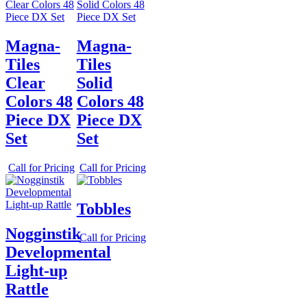
Magna-
Magna-
Tiles
Tiles
Clear
Solid
Colors 48
Colors 48
Piece DX
Piece DX
Set
Set
Call for Pricing
Call for Pricing
Tobbles
Nogginstik
Call for Pricing
Developmental
Light-up
Rattle