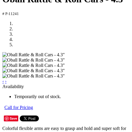
# P-11241
‹
›
Availability
Temporarily out of stock.
Call for Pricing
Save
Colorful flexible arms are easy to grasp and hold and super soft for