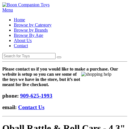
Menu
Home
Browse by Category
Browse by Brands
Browse By Age
About Us
Contact
Please contact us if you would like to make a purchase. Our
websi
te is setup so you can see some of
the toys we have in the store, but it’s not
meant for live checkout.
phone:
909-625-1993
email:
Contact Us
Oball Rattle & Roll Cars - 4.3"