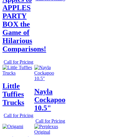
APPLES
PARTY
BOX the
Game of
Hilarious
Comparisons!
Call for Pricing
Little
Nayla
Tuffies
Cockapoo
Trucks
10.5"
Call for Pricing
Call for Pricing