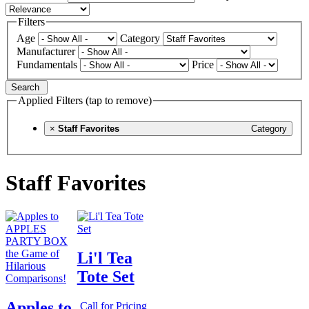
Filters
Age
Category
Manufacturer
Fundamentals
Price
Search
Applied Filters (tap to remove)
×
Staff Favorites
Category
Staff Favorites
Li'l Tea
Tote Set
Apples to
Call for Pricing