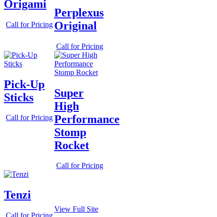
Origami
Perplexus
Original
Call for Pricing
Call for Pricing
Pick-Up
Super
Sticks
High
Performance
Call for Pricing
Stomp
Rocket
Call for Pricing
Tenzi
View Full Site
Call for Pricing