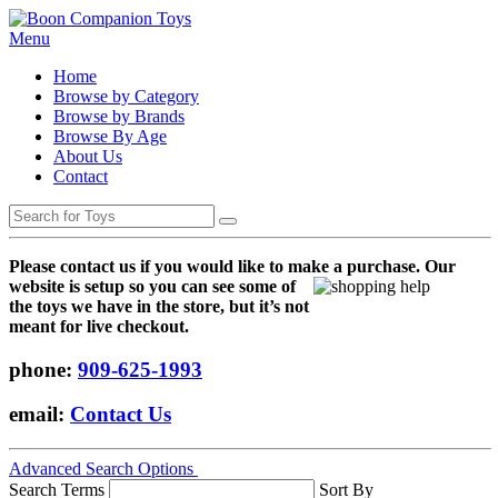
Menu
Home
Browse by Category
Browse by Brands
Browse By Age
About Us
Contact
Please contact us if you would like to make a purchase. Our
websi
te is setup so you can see some of
the toys we have in the store, but it’s not
meant for live checkout.
phone:
909-625-1993
email:
Contact Us
Advanced Search Options
Search Terms
Sort By