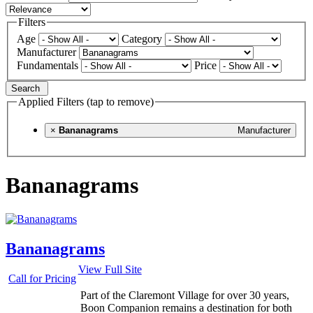
Filters
Age
Category
Manufacturer
Fundamentals
Price
Search
Applied Filters (tap to remove)
×
Bananagrams
Manufacturer
Bananagrams
Bananagrams
View Full Site
Call for Pricing
Part of the Claremont Village for over 30 years,
Boon Companion remains a destination for both