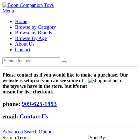
Menu
Home
Browse by Category
Browse by Brands
Browse By Age
About Us
Contact
Please contact us if you would like to make a purchase. Our
websi
te is setup so you can see some of
the toys we have in the store, but it’s not
meant for live checkout.
phone:
909-625-1993
email:
Contact Us
Advanced Search Options
Search Terms
Sort By