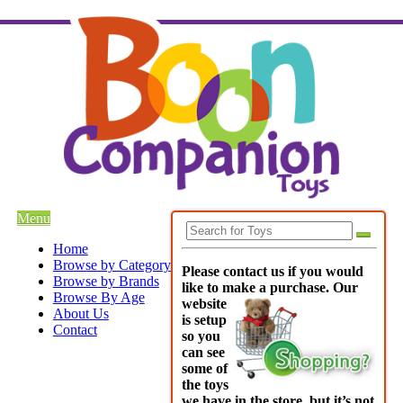
Menu
Home
Browse by Category
Please contact us if you would
Browse by Brands
like to make a purchase. Our
Browse By Age
websi
te
About Us
is setup
Contact
so you
can see
some of
the toys
we have in the store, but it’s not