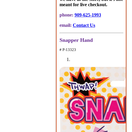
meant for live checkout.
phone:
909-625-1993
email:
Contact Us
Snapper Hand
# P-13323