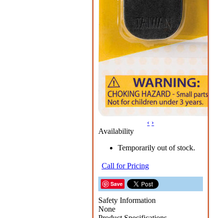
‹
›
Availability
Temporarily out of stock.
Call for Pricing
Save
Safety Information
None
Product Specifications