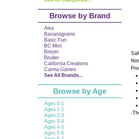
Browse by Brand
Alex
Bananagrams
Basic Fun
BC Mini
Breyer
Saf
Bruder
No
California Creations
Pro
Carma Games
See All Brands...
Browse by Age
Ages 0-1
Ages 1-2
-
The
Ages 2-3
Ages 3-4
Ages 4-5
Ages 5-6
Ages 6-7