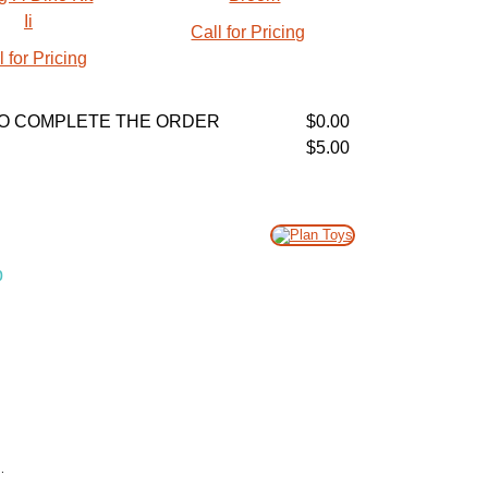
Call for Pricing
l for Pricing
R TO COMPLETE THE ORDER
$0.00
$5.00
p
.