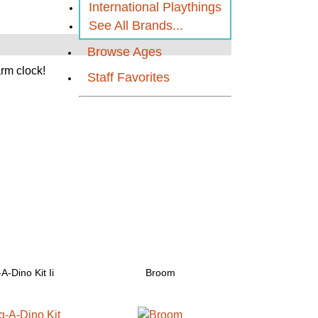
International Playthings
See All Brands...
Browse Ages
arm clock!
Staff Favorites
A-Dino Kit Ii
Broom