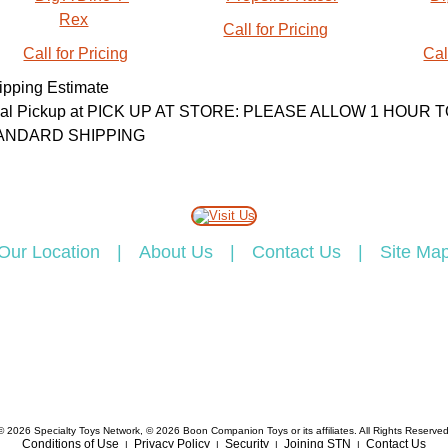
Call for Pricing
Call for Pricing
Cal
ipping Estimate
cal Pickup at PICK UP AT STORE: PLEASE ALLOW 1 HOU
ANDARD SHIPPING
Our Location
|
About Us
|
Contact Us
|
Site Ma
© 2026 Specialty Toys Network, © 2026 Boon Companion Toys or its affiliates. All Rights Reserved
Conditions of Use
Privacy Policy
Security
Joining STN
Contact Us
|
|
|
|