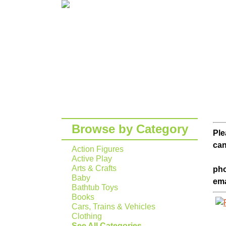
Browse by Category
Ple
can
Action Figures
Active Play
Arts & Crafts
pho
Baby
ema
Bathtub Toys
Books
Cars, Trains & Vehicles
Clothing
See All Categories...