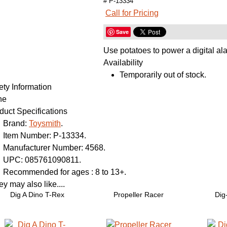
# P-13334
Call for Pricing
Save
Use potatoes to power a digital al
Availability
Temporarily out of stock.
ety Information
ne
duct Specifications
Brand:
Toysmith
.
Item Number:
P-13334.
Manufacturer Number:
4568.
UPC:
085761090811.
Recommended for ages :
8 to 13+.
y may also like....
Dig A Dino T-Rex
Propeller Racer
Dig-