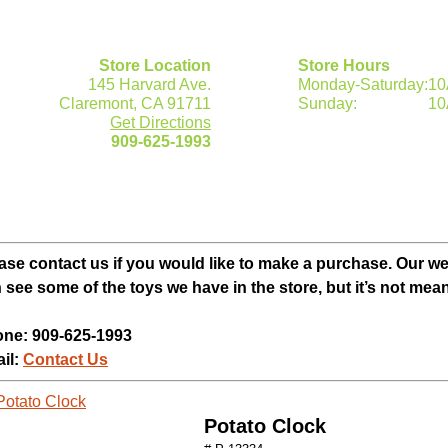
Store Location
Store Hours
145 Harvard Ave.
Monday-Saturday:
10
Claremont, CA 91711
Sunday:
10
Get Directions
909-625-1993
ase contact us if you would like to make a purchase. Our w
 see some of the toys we have in the store, but it’s not mean
ne: 909-625-1993
il:
Contact Us
Potato Clock