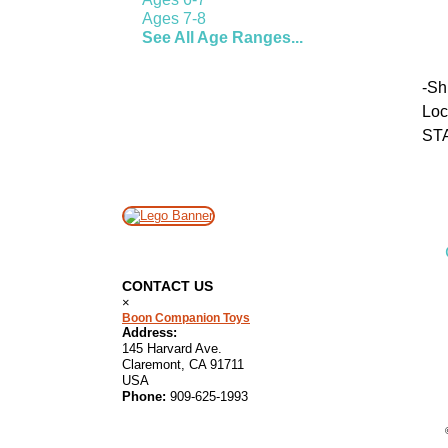
Ages 7-8
See All Age Ranges...
-
Sh
Lo
ST
CONTACT US
×
Boon Companion Toys
Address:
145 Harvard Ave.
Claremont, CA 91711
USA
Phone:
909-625-1993