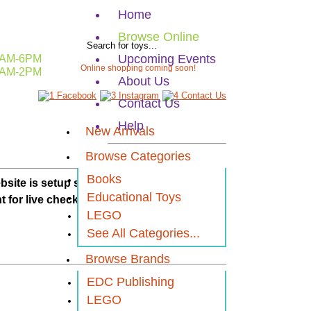
Home
Browse Online
Upcoming Events
AM-6PM
Online shopping coming soon!
AM-2PM
About Us
Contact Us
Help
New Arrivals
Browse Categories
Books
ebsi
te is setup so you
Educational Toys
t for live checkout.
LEGO
See All Categories...
Browse Brands
EDC Publishing
LEGO