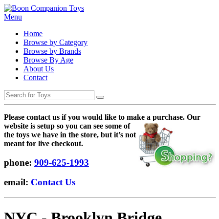
Menu
Home
Browse by Category
Browse by Brands
Browse By Age
About Us
Contact
Please contact us if you would like to make a purchase. Our
websi
te is setup so you can see some of
the toys we have in the store, but it’s not
meant for live checkout.
phone:
909-625-1993
email:
Contact Us
NYC - Brooklyn Bridge