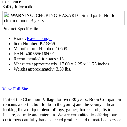
excellence.
Safety Information
WARNING
: CHOKING HAZARD - Small parts. Not for
children under 3 years.
Product Specifications
Brand:
Ravensburger
.
Item Number:
P-16869.
Manufacturer Number:
16609.
EAN:
4005556166091.
Recommended for ages :
13+.
Measures approximately:
17.00 x 2.25 x 11.75 inches..
Weighs approximately:
3.30 lbs.
View Full Site
Part of the Claremont Village for over 30 years, Boon Companion
remains a destination for both the young and the young at heart
looking for a unique blend of toys, games, books and gifts to
inspire, educate and entertain. We are committed to offering our
customers carefully hand selected products and unmatched service.