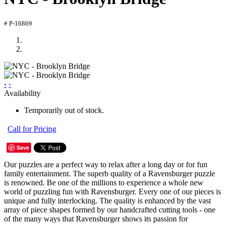
# P-16869
‹
›
Availability
Temporarily out of stock.
Call for Pricing
Save
Our puzzles are a perfect way to relax after a long day or for fun
family entertainment. The superb quality of a Ravensburger puzzle
is renowned. Be one of the millions to experience a whole new
world of puzzling fun with Ravensburger. Every one of our pieces is
unique and fully interlocking. The quality is enhanced by the vast
array of piece shapes formed by our handcrafted cutting tools - one
of the many ways that Ravensburger shows its passion for