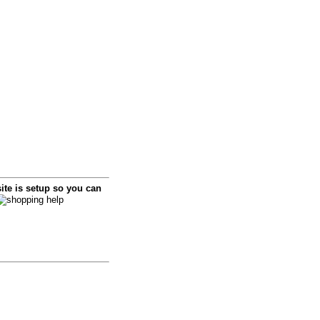
i
te is setup so you can