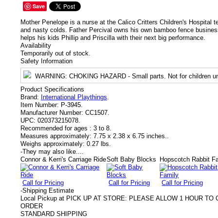
Save
Mother Penelope is a nurse at the Calico Critters Children's Hospital 
and nasty colds. Father Percival owns his own bamboo fence business.
helps his kids Phillip and Priscilla with their next big performance.
Availability
Temporarily out of stock.
Safety Information
WARNING
: CHOKING HAZARD - Small parts. Not for children un
Product Specifications
Brand:
International Playthings
.
Item Number:
P-3945.
Manufacturer Number:
CC1507.
UPC:
020373215078.
Recommended for ages :
3 to 8.
Measures approximately:
7.75 x 2.38 x 6.75 inches..
Weighs approximately:
0.27 lbs.
-
They may also like....
Connor & Kerri's Carriage Ride
Soft Baby Blocks
Hopscotch Rabbit F
Call for Pricing
Call for Pricing
Call for Pricing
-
Shipping Estimate
Local Pickup at PICK UP AT STORE: PLEASE ALLOW 1 HOUR T
ORDER
STANDARD SHIPPING