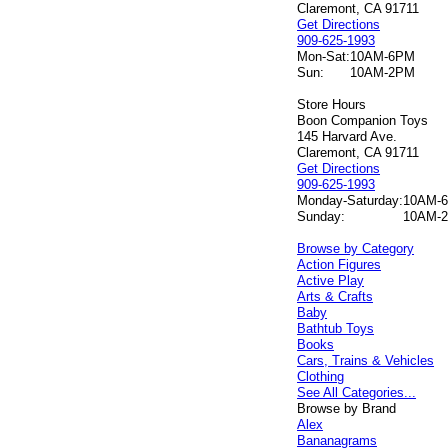
Claremont, CA 91711
Get Directions
909-625-1993
Mon-Sat:
10AM-6PM
Sun:
10AM-2PM
Store Hours
Boon Companion Toys
145 Harvard Ave.
Claremont, CA 91711
Get Directions
909-625-1993
Monday-Saturday:
10AM-
Sunday:
10AM-
Browse by Category
Action Figures
Active Play
Arts & Crafts
Baby
Bathtub Toys
Books
Cars, Trains & Vehicles
Clothing
See All Categories...
Browse by Brand
Alex
Bananagrams