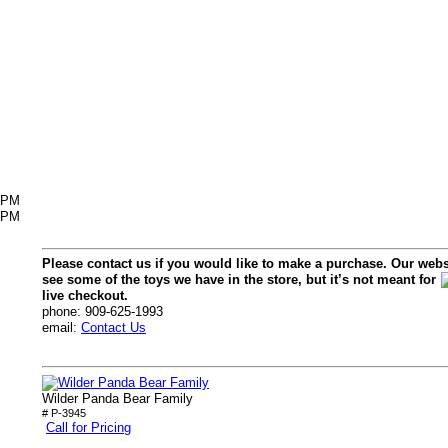
6PM
2PM
Please contact us if you would like to make a purchase. Our webs
see some of the toys we have in the store, but it’s not meant for
live checkout.
phone: 909-625-1993
email:
Contact Us
Wilder Panda Bear Family
# P-3945
Call for Pricing