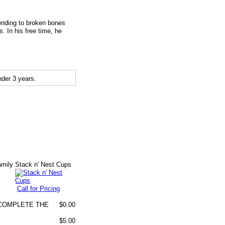
tending to broken bones
 In his free time, he
der 3 years.
amily
Stack n' Nest Cups
Call for Pricing
O COMPLETE THE
$0.00
$5.00