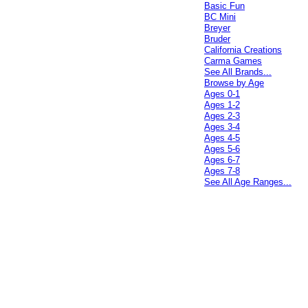
Basic Fun
BC Mini
Breyer
Bruder
California Creations
Carma Games
See All Brands...
Browse by Age
Ages 0-1
Ages 1-2
Ages 2-3
Ages 3-4
Ages 4-5
Ages 5-6
Ages 6-7
Ages 7-8
See All Age Ranges...