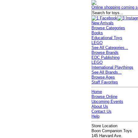
Online shopping coming s
New Arrivals
Browse Categories
Books
Educational Toys
LEGO
See All Categories...
Browse Brands
EDC Publishing
LEGO
International Playthings
See All Brands...
Browse Ages
Staff Favorites
Home
Browse Online
Upcoming Events
About Us
Contact Us
Help
Store Location
Boon Companion Toys
145 Harvard Ave.