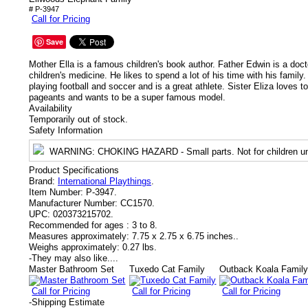
# P-3947
Call for Pricing
Save
Mother Ella is a famous children's book author. Father Edwin is a docto
children's medicine. He likes to spend a lot of his time with his family.
playing football and soccer and is a great athlete. Sister Eliza loves 
pageants and wants to be a super famous model.
Availability
Temporarily out of stock.
Safety Information
WARNING
: CHOKING HAZARD - Small parts. Not for children un
Product Specifications
Brand:
International Playthings
.
Item Number:
P-3947.
Manufacturer Number:
CC1570.
UPC:
020373215702.
Recommended for ages :
3 to 8.
Measures approximately:
7.75 x 2.75 x 6.75 inches..
Weighs approximately:
0.27 lbs.
-
They may also like....
Master Bathroom Set
Tuxedo Cat Family
Outback Koala Famil
Call for Pricing
Call for Pricing
Call for Pricing
-
Shipping Estimate