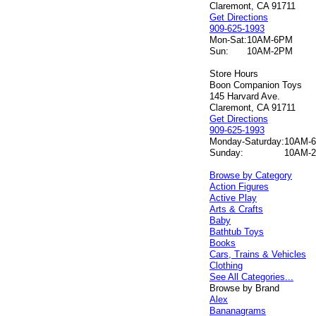
Claremont, CA 91711
Get Directions
909-625-1993
Mon-Sat:
10AM-6PM
Sun:
10AM-2PM
Store Hours
Boon Companion Toys
145 Harvard Ave.
Claremont, CA 91711
Get Directions
909-625-1993
Monday-Saturday:
10AM-
Sunday:
10AM-
Browse by Category
Action Figures
Active Play
Arts & Crafts
Baby
Bathtub Toys
Books
Cars, Trains & Vehicles
Clothing
See All Categories...
Browse by Brand
Alex
Bananagrams