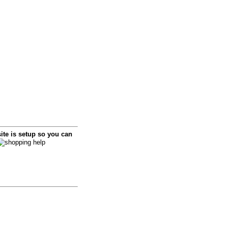
i
te is setup so you can