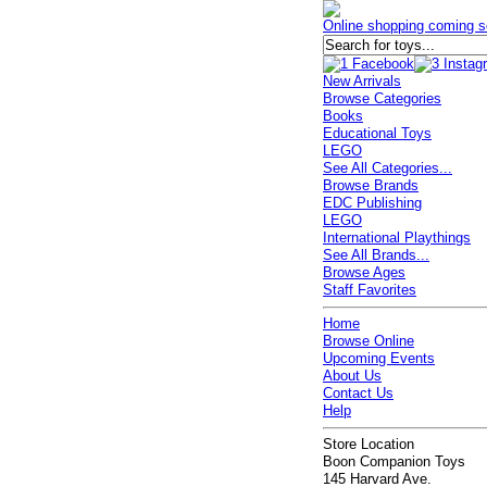
Online shopping coming s
New Arrivals
Browse Categories
Books
Educational Toys
LEGO
See All Categories...
Browse Brands
EDC Publishing
LEGO
International Playthings
See All Brands...
Browse Ages
Staff Favorites
Home
Browse Online
Upcoming Events
About Us
Contact Us
Help
Store Location
Boon Companion Toys
145 Harvard Ave.