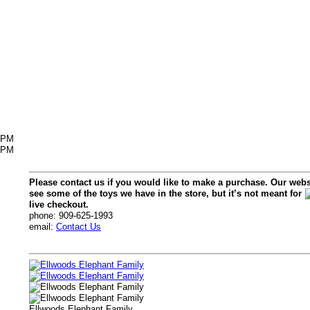
6PM
2PM
Please contact us if you would like to make a purchase. Our webs
see some of the toys we have in the store, but it’s not meant for
live checkout.
phone: 909-625-1993
email:
Contact Us
Ellwoods Elephant Family