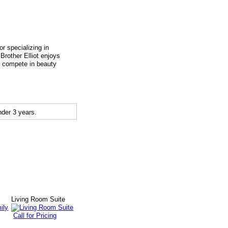
r specializing in
 Brother Elliot enjoys
to compete in beauty
der 3 years.
y
Living Room Suite
Call for Pricing