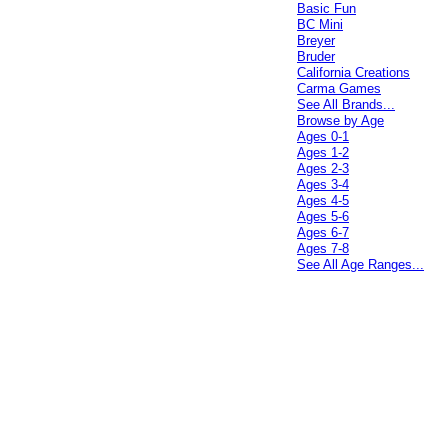
Basic Fun
BC Mini
Breyer
Bruder
California Creations
Carma Games
See All Brands...
Browse by Age
Ages 0-1
Ages 1-2
Ages 2-3
Ages 3-4
Ages 4-5
Ages 5-6
Ages 6-7
Ages 7-8
See All Age Ranges...