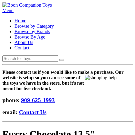
Menu
Home
Browse by Category
Browse by Brands
Browse By Age
About Us
Contact
Please contact us if you would like to make a purchase. Our
websi
te is setup so you can see some of
the toys we have in the store, but it’s not
meant for live checkout.
phone:
909-625-1993
email:
Contact Us
Fuzzy Chocolate 13.5"