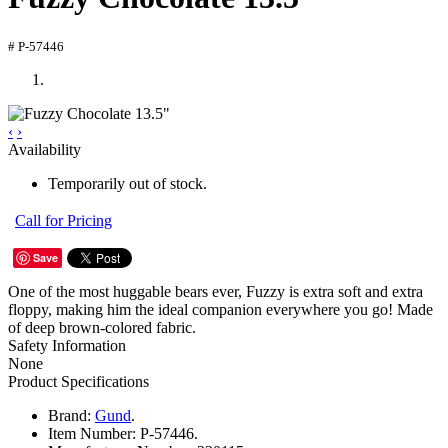
# P-57446
‹
›
Availability
Temporarily out of stock.
Call for Pricing
Save
One of the most huggable bears ever, Fuzzy is extra soft and extra
floppy, making him the ideal companion everywhere you go! Made
of deep brown-colored fabric.
Safety Information
None
Product Specifications
Brand:
Gund
.
Item Number:
P-57446.