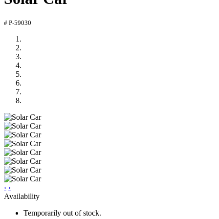
# P-59030
‹
›
Availability
Temporarily out of stock.