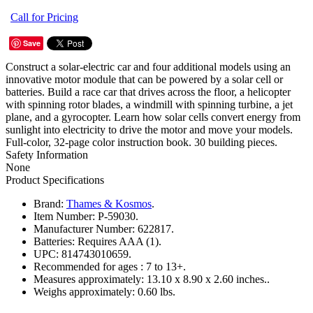
Call for Pricing
Save
Construct a solar-electric car and four additional models using an
innovative motor module that can be powered by a solar cell or
batteries. Build a race car that drives across the floor, a helicopter
with spinning rotor blades, a windmill with spinning turbine, a jet
plane, and a gyrocopter. Learn how solar cells convert energy from
sunlight into electricity to drive the motor and move your models.
Full-color, 32-page color instruction book. 30 building pieces.
Safety Information
None
Product Specifications
Brand:
Thames & Kosmos
.
Item Number:
P-59030.
Manufacturer Number:
622817.
Batteries:
Requires AAA (1).
UPC:
814743010659.
Recommended for ages :
7 to 13+.
Measures approximately:
13.10 x 8.90 x 2.60 inches..
Weighs approximately:
0.60 lbs.