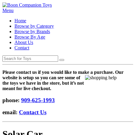
Menu
Home
Browse by Category
Browse by Brands
Browse By Age
About Us
Contact
Please contact us if you would like to make a purchase. Our
websi
te is setup so you can see some of
the toys we have in the store, but it’s not
meant for live checkout.
phone:
909-625-1993
email:
Contact Us
Solar Car