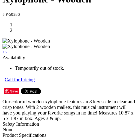
# P-59296
‹
›
Availability
Temporarily out of stock.
Call for Pricing
Save
Our colorful wooden xylophone features an 8 key scale in clear and
crisp tones. With 2 wooden mallets, this musical instrument will
have you playing your favorite songs in no time! Measures 10.87 x
5 x 1.87 in box. Ages 3 & up.
Safety Information
None
Product Specifications