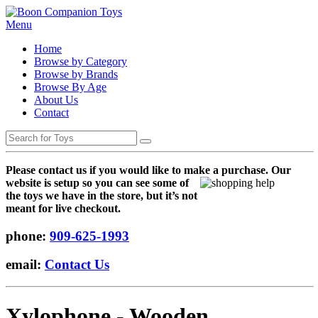
Menu
Home
Browse by Category
Browse by Brands
Browse By Age
About Us
Contact
Please contact us if you would like to make a purchase. Our
websi
te is setup so you can see some of
the toys we have in the store, but it’s not
meant for live checkout.
phone:
909-625-1993
email:
Contact Us
Xylophone - Wooden