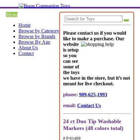
Menu
Home
Browse by Category
Please contact us if you would
Browse by Brands
like to make a purchase. Our
Browse By Age
websi
te
About Us
is setup
Contact
so you
can see
some of
the toys
we have in the store, but it’s not
meant for live checkout.
phone:
909-625-1993
email:
Contact Us
24 ct Duo Tip Washable
Markers (48 colors total)
# P-61409