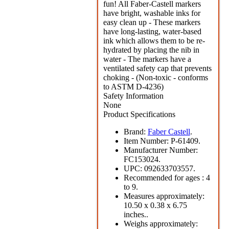
fun! All Faber-Castell markers
have bright, washable inks for
easy clean up - These markers
have long-lasting, water-based
ink which allows them to be re-
hydrated by placing the nib in
water - The markers have a
ventilated safety cap that prevents
choking - (Non-toxic - conforms
to ASTM D-4236)
Safety Information
None
Product Specifications
Brand:
Faber Castell
.
Item Number:
P-61409.
Manufacturer Number:
FC153024.
UPC:
092633703557.
Recommended for ages :
4
to 9.
Measures approximately:
10.50 x 0.38 x 6.75
inches..
Weighs approximately: