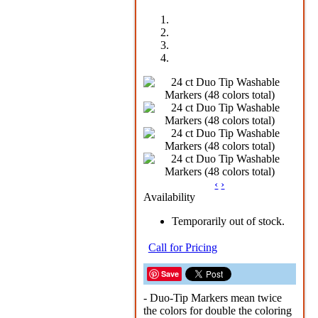
‹
›
Availability
Temporarily out of stock.
Call for Pricing
Save
- Duo-Tip Markers mean twice
the colors for double the coloring