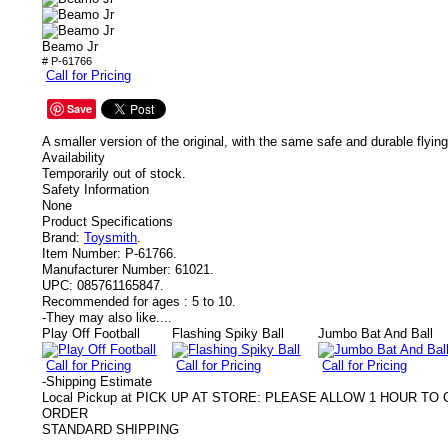
Beamo Jr
# P-61766
Call for Pricing
Save
A smaller version of the original, with the same safe and durable flying
Availability
Temporarily out of stock.
Safety Information
None
Product Specifications
Brand:
Toysmith
.
Item Number:
P-61766.
Manufacturer Number:
61021.
UPC:
085761165847.
Recommended for ages :
5 to 10.
-
They may also like....
Play Off Football
Flashing Spiky Ball
Jumbo Bat And Ball
Call for Pricing
Call for Pricing
Call for Pricing
-
Shipping Estimate
Local Pickup at PICK UP AT STORE: PLEASE ALLOW 1 HOUR T
ORDER
STANDARD SHIPPING