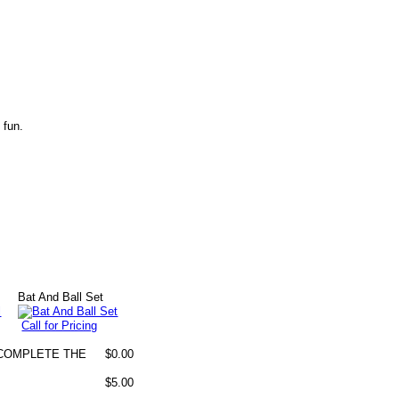
 fun.
Bat And Ball Set
Call for Pricing
O COMPLETE THE
$0.00
$5.00