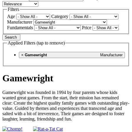
Filters
Age
Category
Manufacturer
Fundamentals
Price
Search
Applied Filters (tap to remove)
×
Gamewright
Manufacturer
Gamewright
Gamewright was founded in 1994 by four parents whose kids
wanted great games. From the start, their mission has remained
clear: Create the highest quality family games with outstanding play-
value. Guided by themes and experiences that transcend age and
salted with a bit of irreverence, Their games are designed to foster
laughter, learning, friendship and fun.