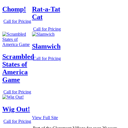
Chomp!
Rat-a-Tat
Cat
Call for Pricing
Call for Pricing
Slamwich
Scrambled
Call for Pricing
States of
America
Game
Call for Pricing
Wig Out!
View Full Site
Call for Pricing