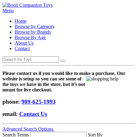
Menu
Home
Browse by Category
Browse by Brands
Browse By Age
About Us
Contact
Please contact us if you would like to make a purchase. Our
websi
te is setup so you can see some of
the toys we have in the store, but it’s not
meant for live checkout.
phone:
909-625-1993
email:
Contact Us
Advanced Search Options
Search Terms
Sort By