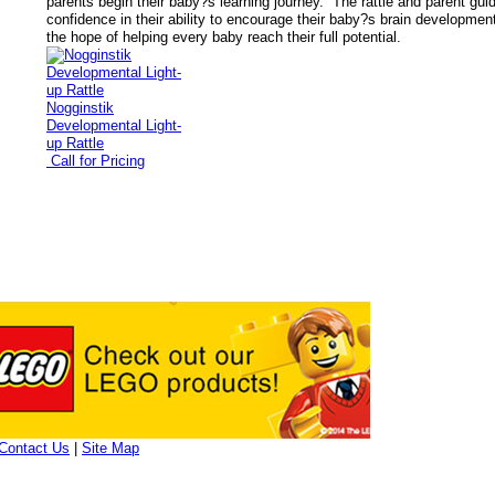
parents begin their baby?s learning journey. The rattle and parent gui
confidence in their ability to encourage their baby?s brain development
the hope of helping every baby reach their full potential.
Nogginstik
Developmental Light-
up Rattle
Call for Pricing
Contact Us
|
Site Map