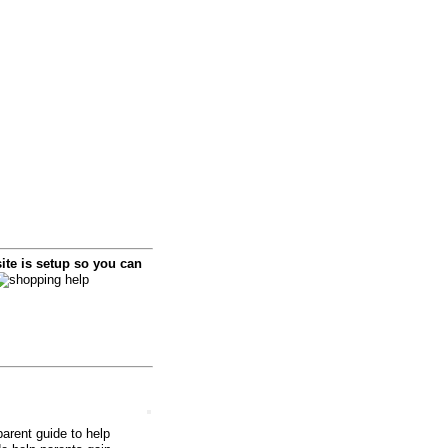
i
te is setup so you can
arent guide to help