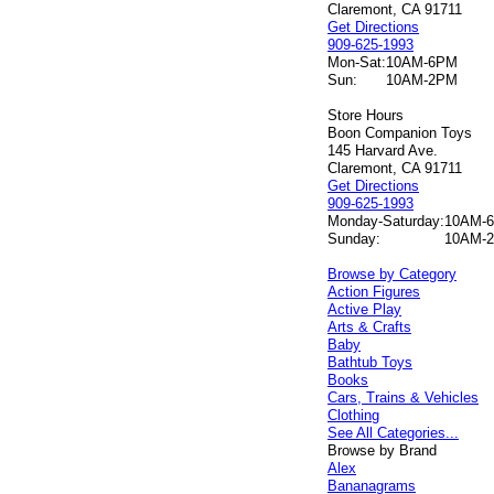
Claremont, CA 91711
Get Directions
909-625-1993
Mon-Sat:
10AM-6PM
Sun:
10AM-2PM
Store Hours
Boon Companion Toys
145 Harvard Ave.
Claremont, CA 91711
Get Directions
909-625-1993
Monday-Saturday:
10AM-
Sunday:
10AM-
Browse by Category
Action Figures
Active Play
Arts & Crafts
Baby
Bathtub Toys
Books
Cars, Trains & Vehicles
Clothing
See All Categories...
Browse by Brand
Alex
Bananagrams