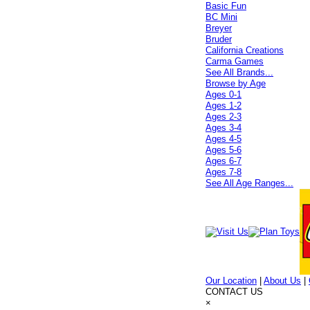
Basic Fun
BC Mini
Breyer
Bruder
California Creations
Carma Games
See All Brands...
Browse by Age
Ages 0-1
Ages 1-2
Ages 2-3
Ages 3-4
Ages 4-5
Ages 5-6
Ages 6-7
Ages 7-8
See All Age Ranges...
Our Location
|
About Us
|
CONTACT US
×