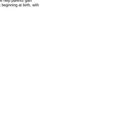
de help parents gain
 beginning at birth, with