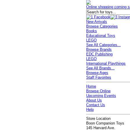
Online shopping coming s
New Arrivals
Browse Categories
Books
Educational Toys
LEGO
See All Categories...
Browse Brands
EDC Publishing
LEGO
International Playthings
See All Brands...
Browse Ages
Staff Favorites
Home
Browse Online
Upcoming Events
About Us
Contact Us
Help
Store Location
Boon Companion Toys
145 Harvard Ave.