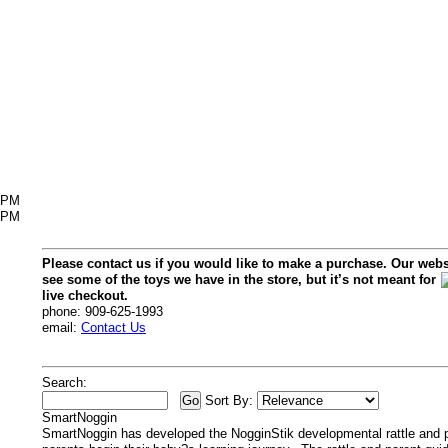
6PM
2PM
Please contact us if you would like to make a purchase. Our webs
see some of the toys we have in the store, but it’s not meant for
live checkout.
phone: 909-625-1993
email:
Contact Us
Search:
Sort By:
SmartNoggin
SmartNoggin has developed the NogginStik developmental rattle and p