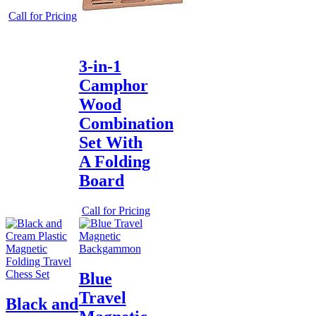
Call for Pricing
3-in-1
Camphor
Wood
Combination
Set With
A Folding
Board
Call for Pricing
Blue
Travel
Black and