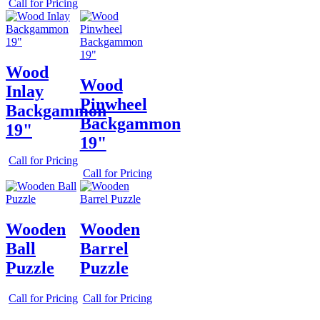
Call for Pricing
Wood
Wood
Inlay
Pinwheel
Backgammon
Backgammon
19"
19"
Call for Pricing
Call for Pricing
Wooden
Wooden
Ball
Barrel
Puzzle
Puzzle
Call for Pricing
Call for Pricing