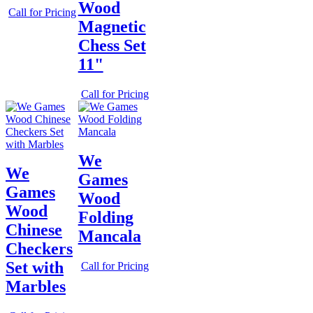
Wood
Call for Pricing
Magnetic
Chess Set
11"
Call for Pricing
We
We
Games
Games
Wood
Wood
Folding
Chinese
Mancala
Checkers
Set with
Call for Pricing
Marbles