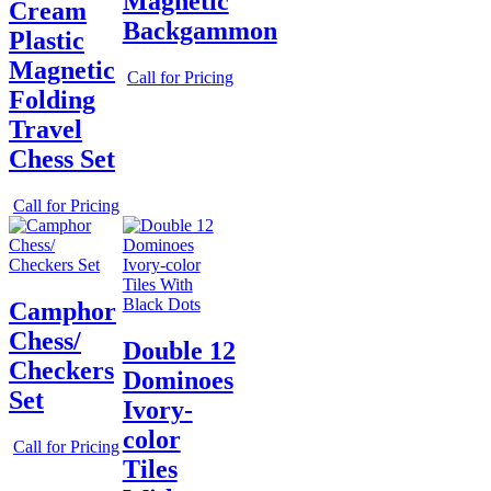
Magnetic
Cream
Backgammon
Plastic
Magnetic
Call for Pricing
Folding
Travel
Chess Set
Call for Pricing
Camphor
Chess/
Double 12
Checkers
Dominoes
Set
Ivory-
color
Call for Pricing
Tiles