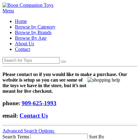
Menu
Home
Browse by Category
Browse by Brands
Browse By Age
About Us
Contact
Please contact us if you would like to make a purchase. Our
websi
te is setup so you can see some of
the toys we have in the store, but it’s not
meant for live checkout.
phone:
909-625-1993
email:
Contact Us
Advanced Search Options
Search Terms
Sort By