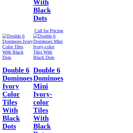
With
Black
Dots
Call for Pricing
Double 6
Double 6
Dominoes
Dominoes
Ivory
Mini
Color
Ivory-
Tiles
color
With
Tiles
Black
With
Dots
Black