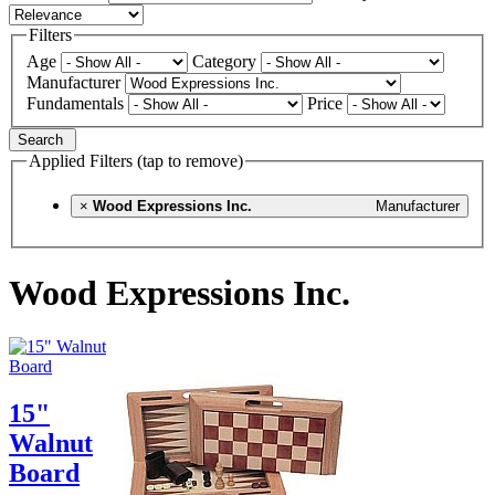
Filters
Age
Category
Manufacturer
Fundamentals
Price
Search
Applied Filters (tap to remove)
×
Wood Expressions Inc.
Manufacturer
Wood Expressions Inc.
15"
Walnut
Board