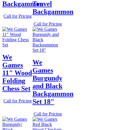
Backgammon
Travel
Backgammon
Call for Pricing
Call for Pricing
We
We
Games
Games
11" Wood
Burgundy
Folding
and Black
Chess Set
Backgammon
Set 18"
Call for Pricing
Call for Pricing