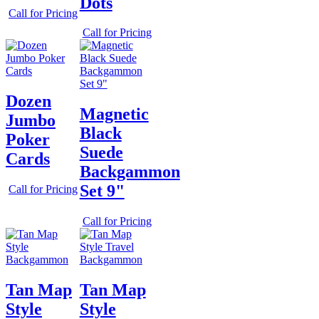
Dots
Call for Pricing
Call for Pricing
Dozen
Magnetic
Jumbo
Black
Poker
Suede
Cards
Backgammon
Set 9"
Call for Pricing
Call for Pricing
Tan Map
Tan Map
Style
Style