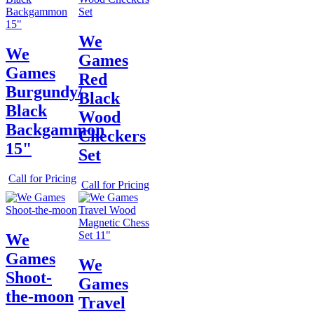
We
We
Games
Games
Red
Burgundy/
Black
Black
Wood
Backgammon
Checkers
15"
Set
Call for Pricing
Call for Pricing
We
Games
We
Shoot-
Games
the-moon
Travel